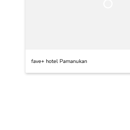
fave+ hotel Pamanukan