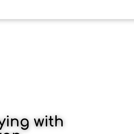
HOTEL KAMI
PENAWARAN
ying with