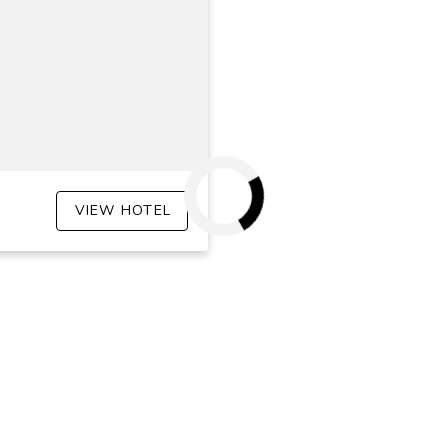
VIEW HOTEL