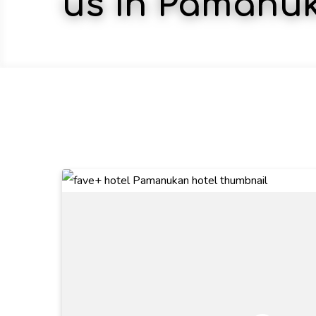
us in Pamanu