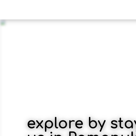
explore by sta