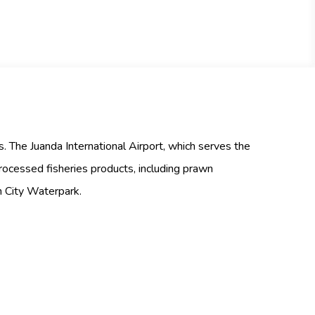
s. The Juanda International Airport, which serves the
processed fisheries products, including prawn
un City Waterpark.