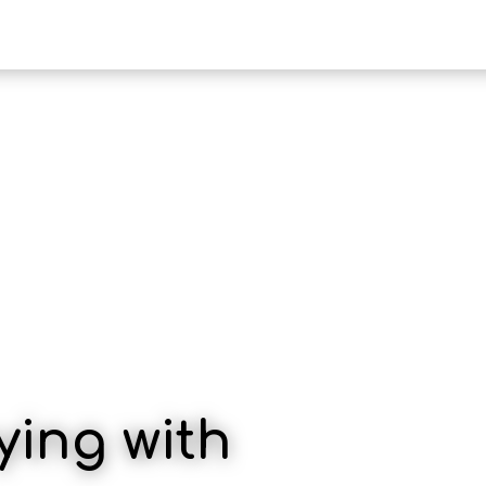
HOTE
ying with