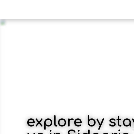
explore by sta