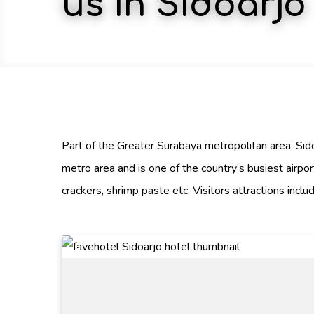
us in Sidoarjo
Part of the Greater Surabaya metropolitan area, Sidoa
metro area and is one of the country’s busiest airpor
crackers, shrimp paste etc. Visitors attractions inc