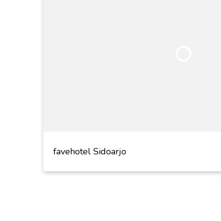
favehotel Sidoarjo