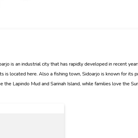
rjo is an industrial city that has rapidly developed in recent year
ts is located here. Also a fishing town, Sidoarjo is known for its 
lude the Lapindo Mud and Sarinah Island, while families love the S