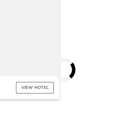
VIEW HOTEL