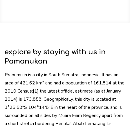
explore by staying with us in
Pamanukan
Prabumulih is a city in South Sumatra, Indonesia. It has an
area of 421.62 km² and had a population of 161,814 at the
2010 Census;[1] the latest official estimate (as at January
2014) is 173,858. Geographically, this city is located at
3°25′58″S 104°14′8″E in the heart of the province, and is
surrounded on all sides by Muara Enim Regency apart from
a short stretch bordering Penukal Abab Lematang Ilir