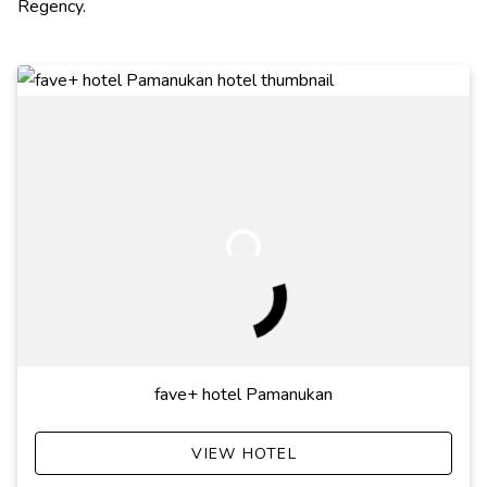
Regency.
fave+ hotel Pamanukan
VIEW HOTEL