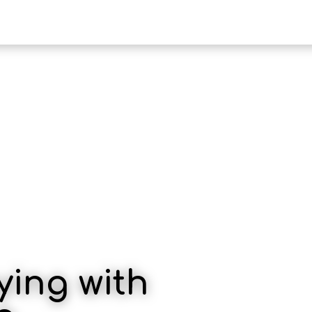
HOTE
ying with