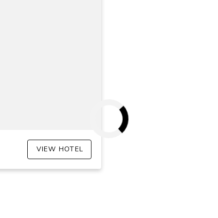
VIEW HOTEL