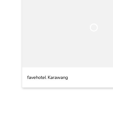
favehotel Karawang