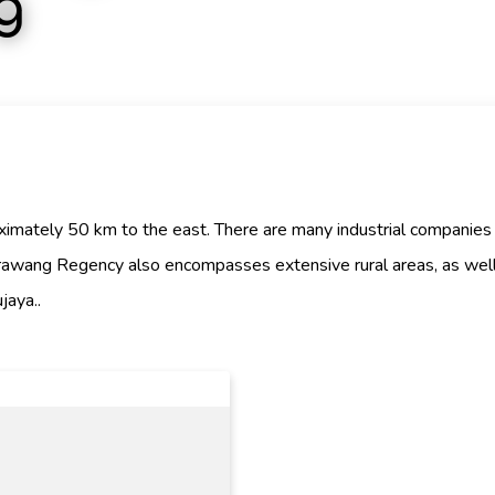
g
roximately 50 km to the east. There are many industrial companies
rawang Regency also encompasses extensive rural areas, as well 
jaya..