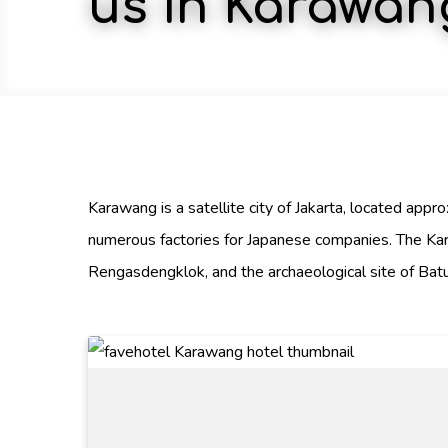
us in Karawan
Karawang is a satellite city of Jakarta, located app
numerous factories for Japanese companies. The Ka
Rengasdengklok, and the archaeological site of Batu