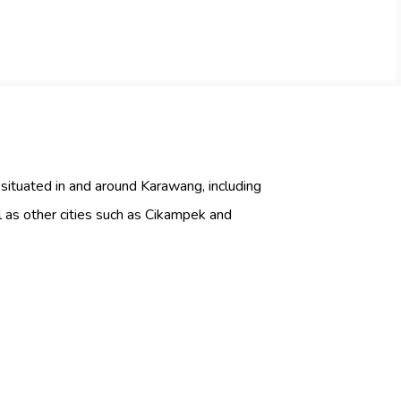
 situated in and around Karawang, including
as other cities such as Cikampek and