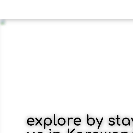
explore by sta